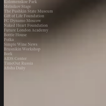
Kolomenskoe Park
Melnikov Stage
The Pushkin State Museum
Gift of Life Foundation
FC Dynamo Moscow
Naked Heart Foundation
Future London Academy
Bottle House
Polka
Simple Wine News
Brusnikin Workshop
Bork
AIDS Center
TimeOut Russia
Afisha Daily