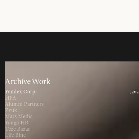
Archive Work
Yandex Corp
(20
HPA
Alumni Partners
Zvuk
Mars Media
Yango HR
Teze Bazar
Life Blnc