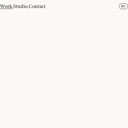
EN
INSTAGRAM
,
BEHANCE
,
LINKEDIN
,
TELEGRAM
Work
,
Studio
,
Contact
RU
2026